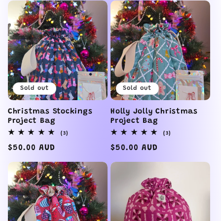
Sold out
Sold out
Christmas Stockings
Holly Jolly Christmas
Project Bag
Project Bag
3
3
(3)
(3)
total
total
reviews
reviews
Regular
$50.00 AUD
Regular
$50.00 AUD
price
price