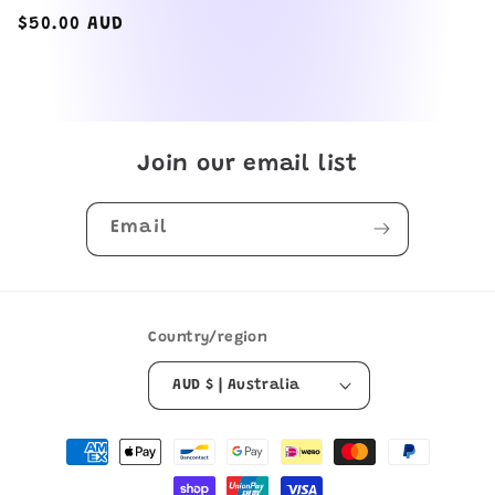
total
reviews
Regular
$50.00 AUD
price
Join our email list
Email
Country/region
AUD $ | Australia
Payment
methods