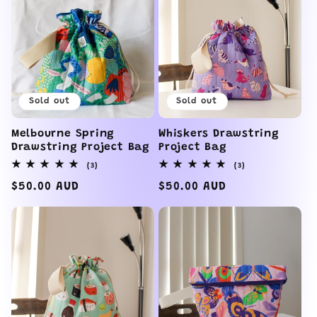
Sold out
Sold out
Melbourne Spring
Whiskers Drawstring
Drawstring Project Bag
Project Bag
3
3
(3)
(3)
total
total
reviews
reviews
Regular
$50.00 AUD
Regular
$50.00 AUD
price
price