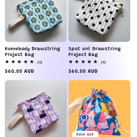
e
c
t
i
Homebody Drawstring
Spot on! Drawstring
Project Bag
Project Bag
o
3
3
(3)
(3)
total
total
reviews
reviews
Regular
$60.00 AUD
Regular
$60.00 AUD
n
price
price
:
Sold out