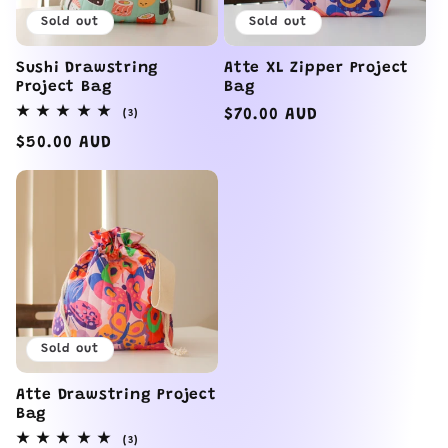
Sold out
Sold out
Sushi Drawstring
Atte XL Zipper Project
Project Bag
Bag
3
Regular
$70.00 AUD
(3)
total
price
reviews
Regular
$50.00 AUD
price
Sold out
Atte Drawstring Project
Bag
3
(3)