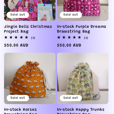
Sold out
Sold out
Jingle Bells Christmas
In-stock Purple Dreams
Project Bag
Drawstring Bag
3
3
(3)
(3)
total
total
reviews
reviews
Regular
$50.00 AUD
Regular
$50.00 AUD
price
price
Sold out
Sold out
In-stock Horses
In-stock Happy Trunks