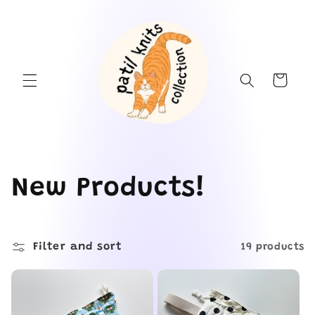
Skip to
content
Cart
C
New Products!
o
Filter and sort
l
19 products
l