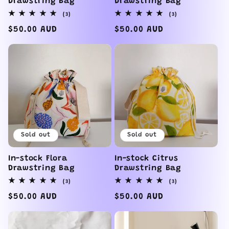
Drawstring Bag
Drawstring Bag
3
3
(3)
(3)
total
total
reviews
reviews
Regular
$50.00 AUD
Regular
$50.00 AUD
price
price
Sold out
Sold out
In-stock Flora
In-stock Citrus
Drawstring Bag
Drawstring Bag
3
3
(3)
(3)
total
total
reviews
reviews
Regular
$50.00 AUD
Regular
$50.00 AUD
price
price