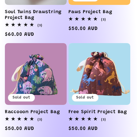
Soul Twins Drawstring
Paws Project Bag
Project Bag
3
(3)
total
3
(3)
reviews
Regular
$50.00 AUD
total
reviews
Regular
$60.00 AUD
price
price
Sold out
Sold out
Raccooon Project Bag
Free Spirit Project Bag
3
3
(3)
(3)
total
total
reviews
reviews
Regular
$50.00 AUD
Regular
$50.00 AUD
price
price