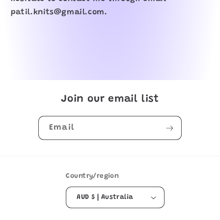
patil.knits@gmail.com.
Join our email list
Email
Country/region
AUD $ | Australia