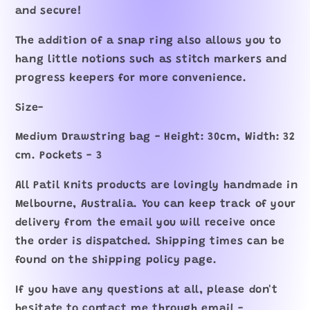
and secure!
The addition of a snap ring also allows you to
hang little notions such as stitch markers and
progress keepers for more convenience.
Size-
Medium Drawstring bag - Height: 30cm, Width: 32
cm. Pockets - 3
All Patil Knits products are lovingly handmade in
Melbourne, Australia. You can keep track of your
delivery from the email you will receive once
the order is dispatched. Shipping times can be
found on the shipping policy page.
If you have any questions at all, please don't
hesitate to contact me through email -