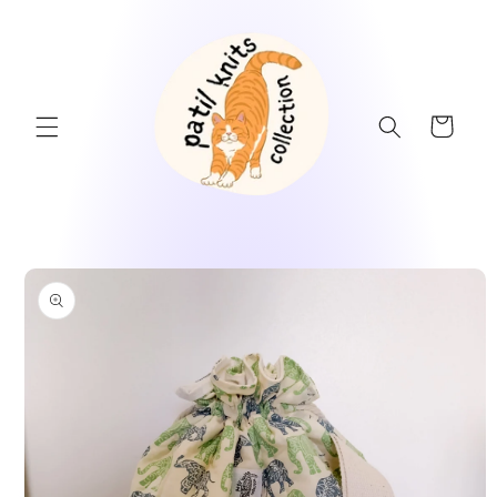
Skip to
content
Cart
Skip to
product
information