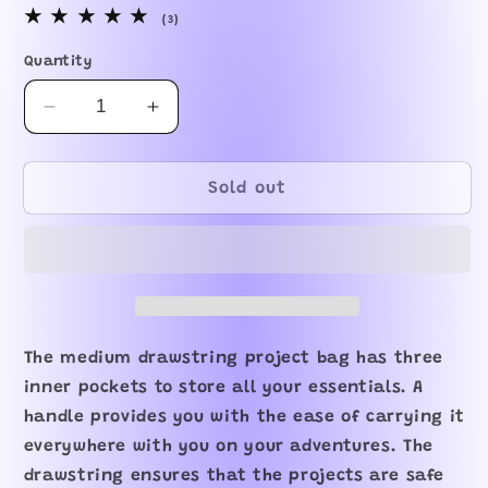
3
(3)
total
reviews
Quantity
Decrease
Increase
quantity
quantity
for
for
In-
In-
Sold out
stock
stock
Happy
Happy
Trunks
Trunks
Drawstring
Drawstring
Bag
Bag
The medium drawstring project bag has three
inner pockets to store all your essentials. A
handle provides you with the ease of carrying it
everywhere with you on your adventures. The
drawstring ensures that the projects are safe