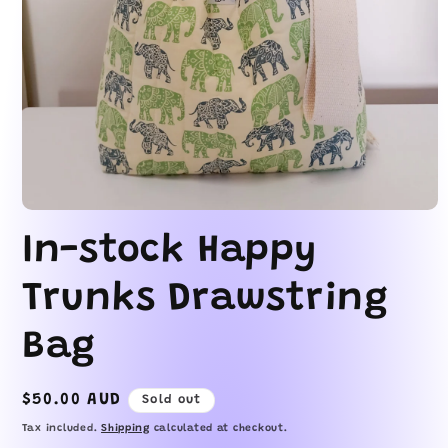
Open
media
In-stock Happy
1
in
modal
Trunks Drawstring
Bag
Regular
$50.00 AUD
Sold out
price
Tax included.
Shipping
calculated at checkout.