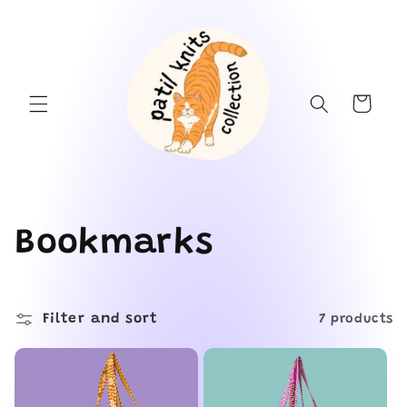
Skip to
content
Cart
C
Bookmarks
o
Filter and sort
l
7 products
l