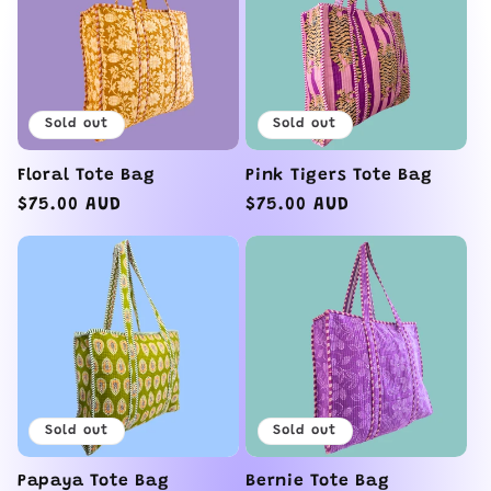
e
c
t
Sold out
Sold out
i
Floral Tote Bag
Pink Tigers Tote Bag
Regular
$75.00 AUD
Regular
$75.00 AUD
o
price
price
n
:
Sold out
Sold out
Papaya Tote Bag
Bernie Tote Bag