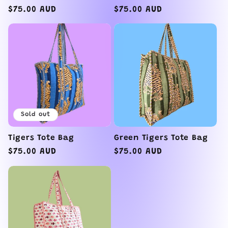
Regular
$75.00 AUD
Regular
$75.00 AUD
price
price
Sold out
Tigers Tote Bag
Green Tigers Tote Bag
Regular
$75.00 AUD
Regular
$75.00 AUD
price
price