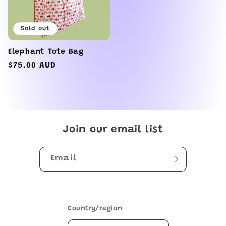
Sold out
Elephant Tote Bag
Regular
$75.00 AUD
price
Join our email list
Email
Country/region