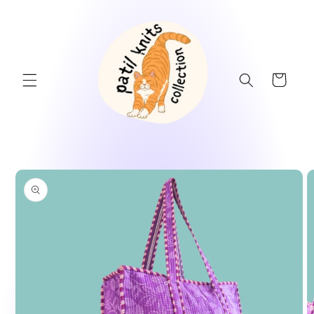
Skip to
content
Cart
Skip to
product
information