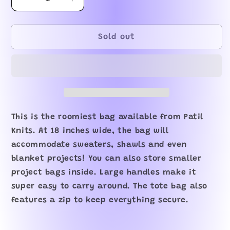
Decrease
Increase
quantity
quantity
for
for
Bernie
Bernie
Sold out
Tote
Tote
Bag
Bag
This is the roomiest bag available from Patil
Knits. At 18 inches wide, the bag will
accommodate sweaters, shawls and even
blanket projects! You can also store smaller
project bags inside. Large handles make it
super easy to carry around. The tote bag also
features a zip to keep everything secure.