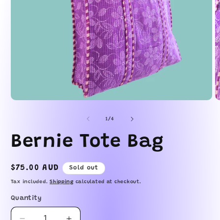
Open
O
media
m
1
2
of
1
/
4
in
in
modal
m
Bernie Tote Bag
Regular
$75.00 AUD
Sold out
price
Tax included.
Shipping
calculated at checkout.
Quantity