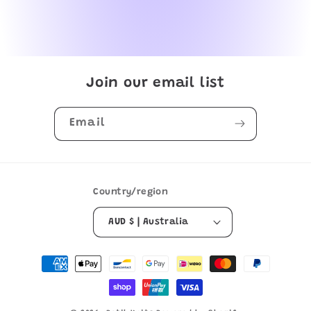
Join our email list
Email
Country/region
AUD $ | Australia
Payment
methods