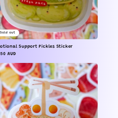
Sold out
otional Support Pickles Sticker
gular
.50 AUD
ice