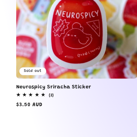
Sold out
Neurospicy Sriracha Sticker
2
(2)
total
Regular
$3.50 AUD
reviews
price