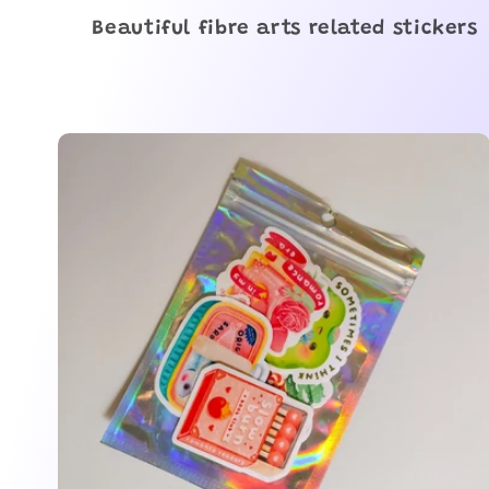
o
Beautiful fibre arts related stickers
l
l
e
c
t
i