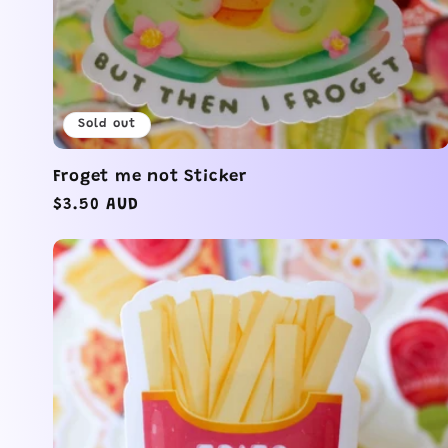
Sold out
Froget me not Sticker
Regular
$3.50 AUD
price