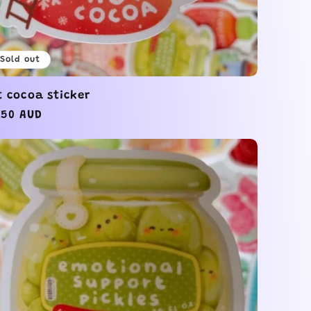
Sold out
t cocoa sticker
gular
.50 AUD
ice