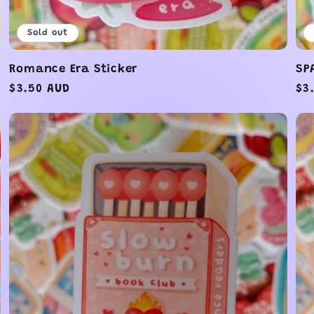
Sold out
Romance Era Sticker
SP
Regular
$3.50 AUD
Re
$3
price
pr