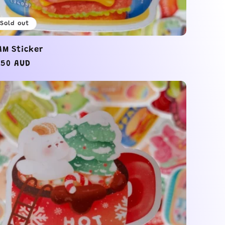
Sold out
AM Sticker
gular
.50 AUD
ice