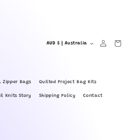
Log
C
Cart
AUD $ | Australia
in
o
u
n
L Zipper Bags
Quilted Project Bag Kits
t
il Knits Story
Shipping Policy
Contact
r
y
/
r