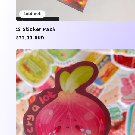
o
Sold out
n
12 Sticker Pack
Regular
$32.00 AUD
:
price