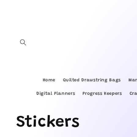
Skip to
content
Home
Quilted Drawstring Bags
Mar
Digital Planners
Progress Keepers
Cr
C
Stickers