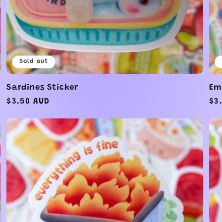
Sold out
Sardines Sticker
Em
Regular
$3.50 AUD
Re
$3
price
pr