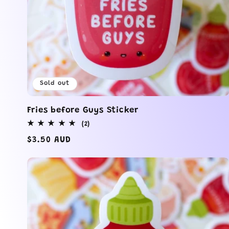
Sold out
Fries before Guys Sticker
2
(2)
total
Regular
$3.50 AUD
reviews
price