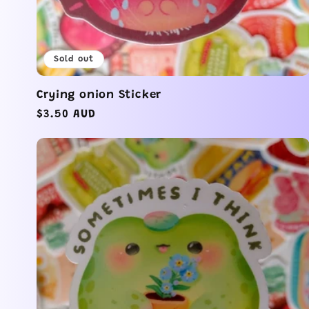
Sold out
Crying onion Sticker
Regular
$3.50 AUD
price