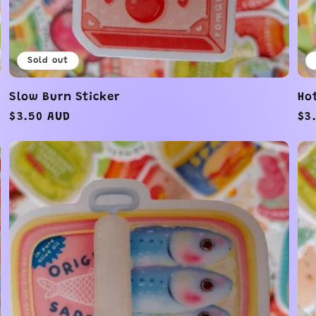
Sold out
Slow Burn Sticker
Ho
Regular
$3.50 AUD
Re
$3
price
pr