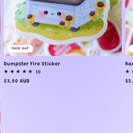
Sold out
Dumpster Fire Sticker
Ra
2
(2)
total
Regular
$3.50 AUD
Re
$3
reviews
price
pr