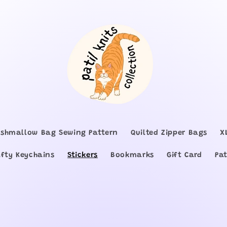
shmallow Bag Sewing Pattern
Quilted Zipper Bags
X
afty Keychains
Stickers
Bookmarks
Gift Card
Pat