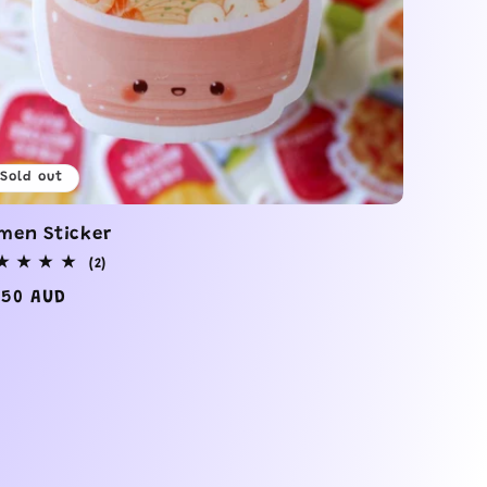
Sold out
men Sticker
2
(2)
total
gular
.50 AUD
reviews
ice