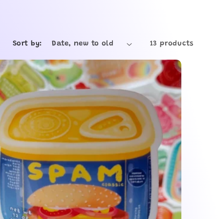
e
g
Sort by:
13 products
i
o
n