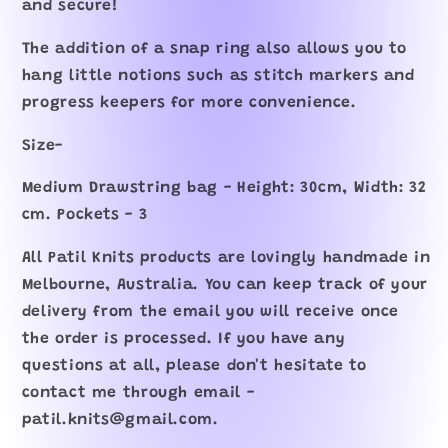
and secure!
The addition of a snap ring also allows you to
hang little notions such as stitch markers and
progress keepers for more convenience.
Size-
Medium Drawstring bag - Height: 30cm, Width: 32
cm. Pockets - 3
All Patil Knits products are lovingly handmade in
Melbourne, Australia. You can keep track of your
delivery from the email you will receive once
the order is processed. If you have any
questions at all, please don't hesitate to
contact me through email -
patil.knits@gmail.com.