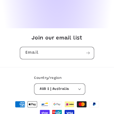
Join our email list
Email
Country/region
AUD $ | Australia
Payment
methods