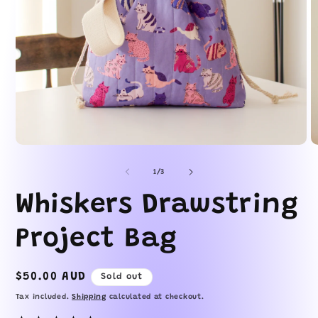
Open
O
media
m
1
2
of
1
/
3
in
in
modal
m
Whiskers Drawstring
Project Bag
Regular
$50.00 AUD
Sold out
price
Tax included.
Shipping
calculated at checkout.