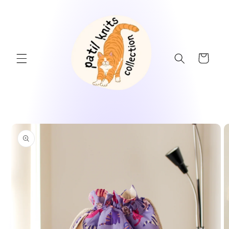
Skip to
content
Cart
Skip to
product
information