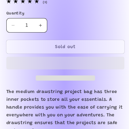
3
(3)
total
reviews
Quantity
Decrease
Increase
quantity
quantity
for
for
Whiskers
Whiskers
Sold out
Drawstring
Drawstring
Project
Project
Bag
Bag
The medium drawstring project bag has three
inner pockets to store all your essentials. A
handle provides you with the ease of carrying it
everywhere with you on your adventures. The
drawstring ensures that the projects are safe