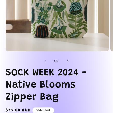
Open
O
media
m
1
2
of
1
/
4
in
in
modal
m
SOCK WEEK 2024 -
Native Blooms
Zipper Bag
Regular
$35.00 AUD
Sold out