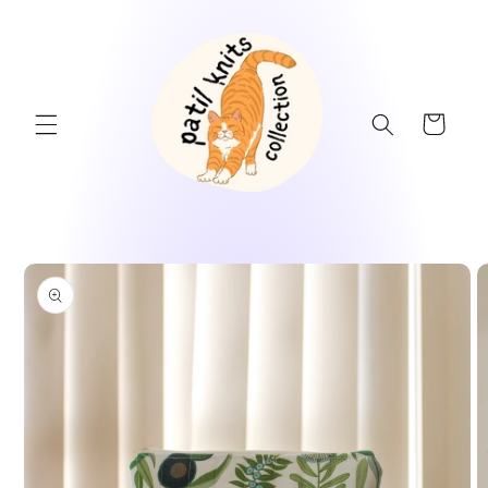
Skip to
content
Cart
Skip to
product
information