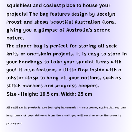
squishiest and cosiest place to house your
projects! The bag features
design by Jocelyn
Proust and shows beautiful Australian flora,
giving you a glimpse of Australia's serene
nature.
The zipper bag is perfect for storing all sock
knits or one-skein projects. It is easy to store in
your handbags to take your special items with
you! It also features a little flap inside with a
lobster clasp to hang all your notions, such as
stitch markers and progress keepers.
Size - Height: 19.5 cm, Width: 25 cm
All Patil Knits products are lovingly handmade in Melbourne, Australia. You can
keep track of your delivery from the email you will receive once the order is
processed.