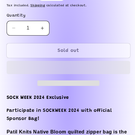
price
Tax included.
Shipping
calculated at checkout.
Quantity
Decrease
Increase
quantity
quantity
for
for
SOCK
SOCK
Sold out
WEEK
WEEK
2024
2024
-
-
Native
Native
Blooms
Blooms
Zipper
Zipper
Bag
Bag
SOCK WEEK 2024 Exclusive
Participate in SOCKWEEK 2024 with official
Sponsor Bag!
Patil Knits Native Bloom quilted zipper bag is the