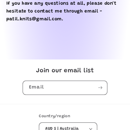
If you have any questions at all, please don't
hesitate to contact me through email -
patil.knits@gmail.com.
Join our email list
Email
Country/region
AUD $ | Australia