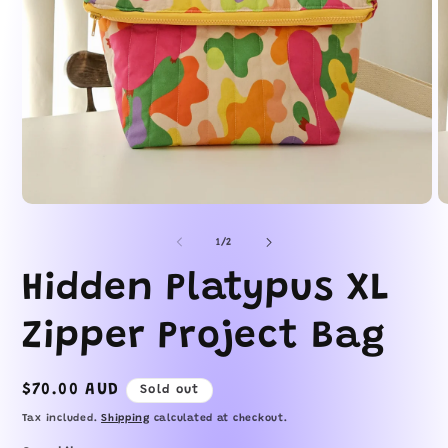
O
Open
m
media
2
1
of
1
/
2
in
in
m
modal
Hidden Platypus XL
Zipper Project Bag
Regular
$70.00 AUD
Sold out
price
Tax included.
Shipping
calculated at checkout.