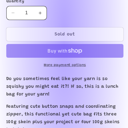
Quantity
Decrease
Increase
quantity
quantity
for
for
Hidden
Hidden
Sold out
Platypus
Platypus
XL
XL
Zipper
Zipper
Project
Project
Bag
Bag
More payment options
Do you sometimes feel like your yarn is so
squishy you might eat it?! If so, this is a lunch
bag for your yarn!
Featuring cute button snaps and coordinating
zipper, this functional yet cute bag fits three
100g skein plus your project or four 100g skeins