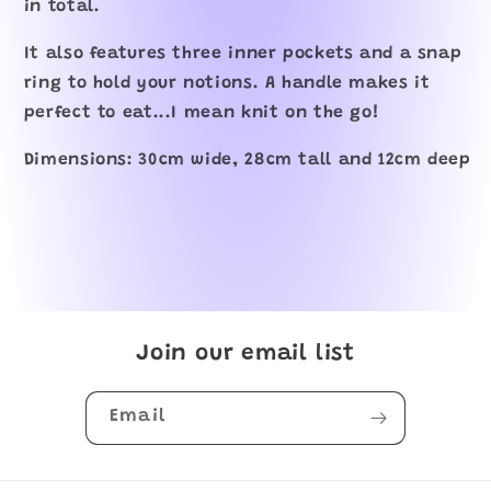
in total.
It also features three inner pockets and a snap
ring to hold your notions. A handle makes it
perfect to eat...I mean knit on the go!
Dimensions: 30cm wide, 28cm tall and 12cm deep
Join our email list
Email