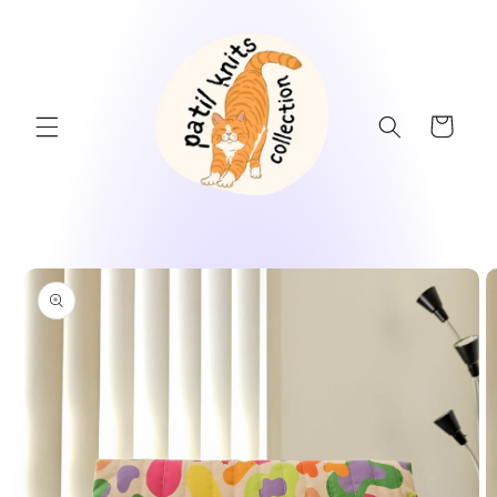
Skip to
content
Cart
Skip to
product
information