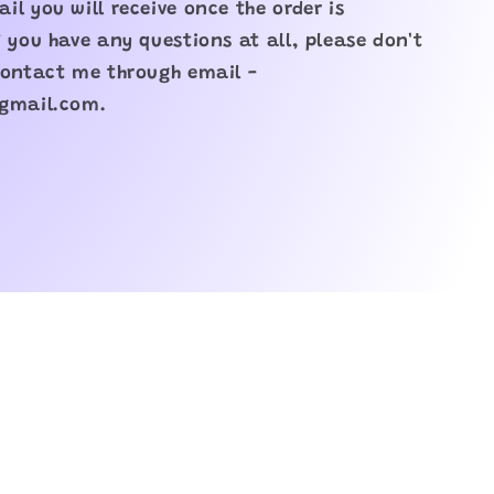
il you will receive once the order is
f you have any questions at all, please don't
contact me through email -
@gmail.com.