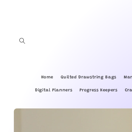
Skip to
content
Home
Quilted Drawstring Bags
Mar
Digital Planners
Progress Keepers
Cr
Skip to
product
information