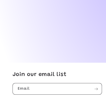
Join our email list
Email