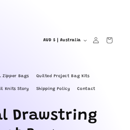
Log
C
Cart
AUD $ | Australia
in
o
u
n
L Zipper Bags
Quilted Project Bag Kits
t
il Knits Story
Shipping Policy
Contact
r
y
al Drawstring
/
r