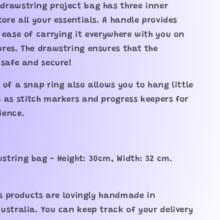
drawstring project bag has three inner
tore all your essentials. A handle provides
 ease of carrying it everywhere with you on
res. The drawstring ensures that the
 safe and secure!
 of a snap ring also allows you to hang little
 as stitch markers and progress keepers for
ience.
tring bag - Height: 30cm, Width: 32 cm.
its products are lovingly handmade in
ustralia. You can keep track of your delivery