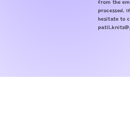
from the ema
processed. I
hesitate to 
patil.knits