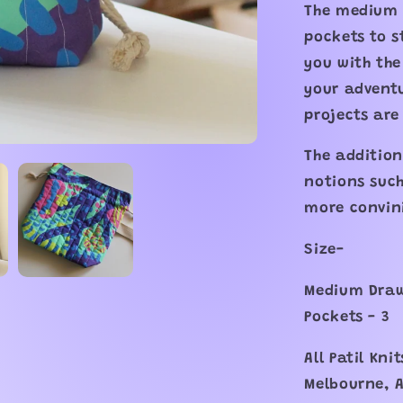
The medium 
pockets to s
you with the
your adventu
projects are
The addition
notions such
more convin
Size-
Medium Draws
Pockets - 3
All Patil Kn
Melbourne, A