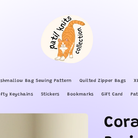
shmallow Bag Sewing Pattern
Quilted Zipper Bags
X
afty Keychains
Stickers
Bookmarks
Gift Card
Pat
Cor